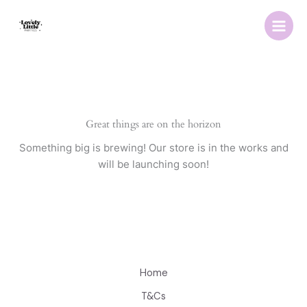
Skip
to
content
Great things are on the horizon
Something big is brewing! Our store is in the works and
will be launching soon!
Home
T&Cs