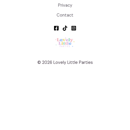
Privacy
Contact
© 2026 Lovely Little Parties