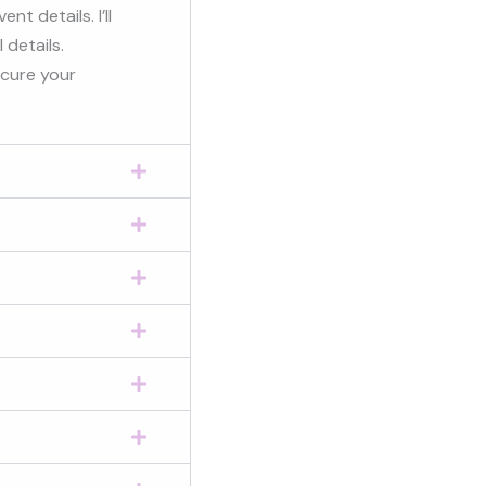
t details. I’ll
 details.
ecure your