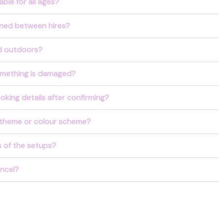
ble for all ages?
aned between hires?
d outdoors?
omething is damaged?
king details after confirming?
theme or colour scheme?
 of the setups?
ancel?