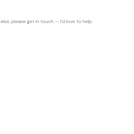
 else, please get in touch — I’d love to help.