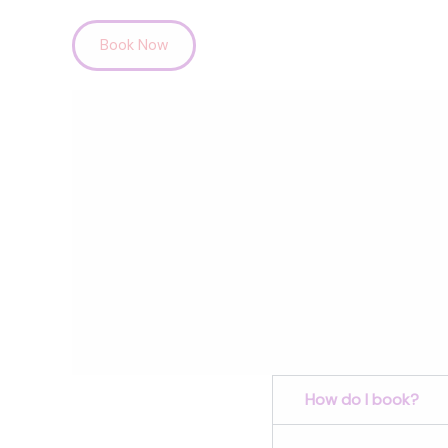
Skip
Book Now
to
content
How do I book?