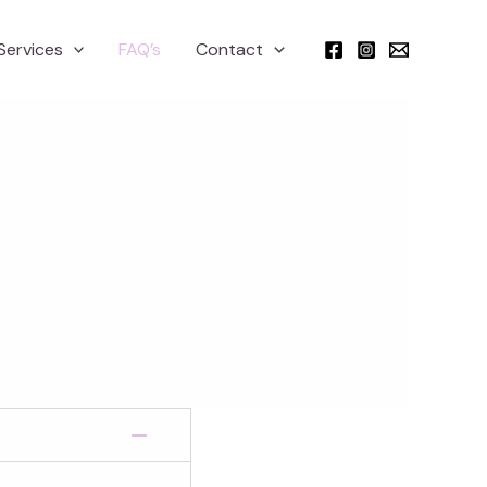
Services
FAQ’s
Contact