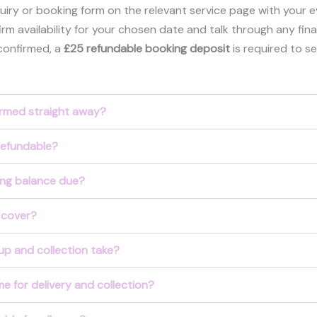
nquiry or booking form on the relevant service page with your even
rm availability for your chosen date and talk through any final
 confirmed, a
£25 refundable booking deposit
is required to s
irmed straight away?
refundable?
ing balance due?
 cover?
up and collection take?
e for delivery and collection?