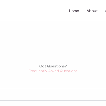
Home
About
Got Questions?
Frequently Asked Questions