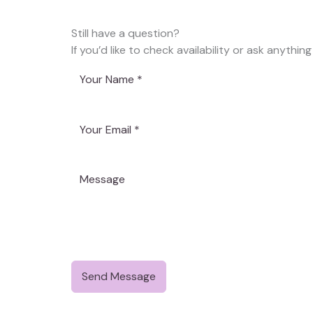
Still have a question?
If you’d like to check availability or ask anything
Send Message