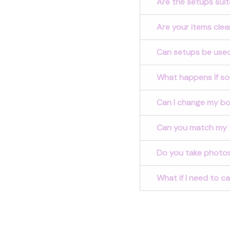
Are the setups suita
Are your items cle
Can setups be use
What happens if s
Can I change my boo
Can you match my 
Do you take photos
What if I need to c