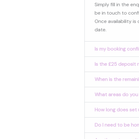
Simply fill in the e
be in touch to confi
Once availability is
date.
Is my booking conf
Is the £25 deposit 
When is the remain
What areas do you
How long does set 
Do I need to be hom