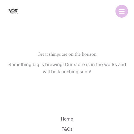
Skip
to
content
Great things are on the horizon
Something big is brewing! Our store is in the works and
will be launching soon!
Home
T&Cs