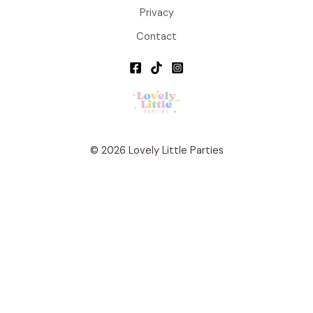
Privacy
Contact
© 2026 Lovely Little Parties