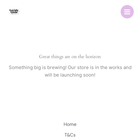
Skip
to
content
Great things are on the horizon
Something big is brewing! Our store is in the works and
will be launching soon!
Home
T&Cs