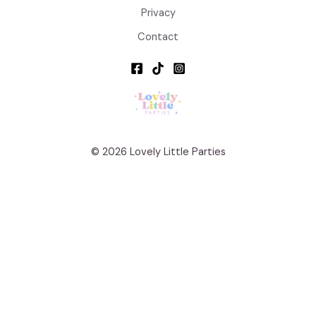
Privacy
Contact
© 2026 Lovely Little Parties