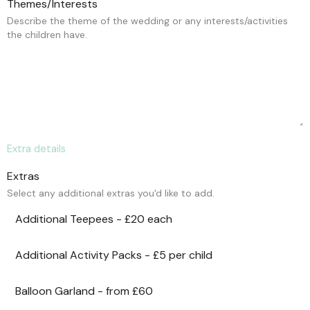
Themes/Interests
Describe the theme of the wedding or any interests/activities
the children have.
Extra details
Extras
Select any additional extras you'd like to add.
Additional Teepees - £20 each
Additional Activity Packs - £5 per child
Balloon Garland - from £60