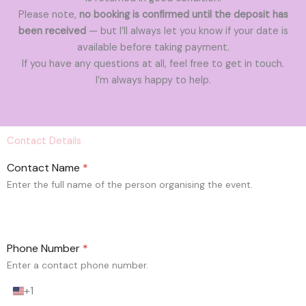
Please note,
no booking is confirmed until the deposit has
been received
— but I’ll always let you know if your date is
available before taking payment.
If you have any questions at all, feel free to get in touch.
I’m always happy to help.
Contact Details
Contact Name
*
Enter the full name of the person organising the event.
Phone Number
*
Enter a contact phone number.
+1
U