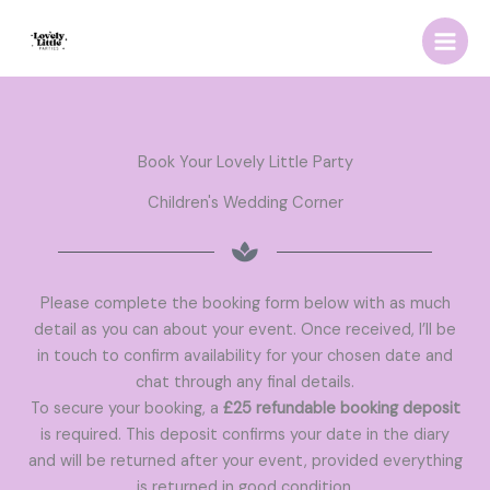
Skip
to
content
Book Your Lovely Little Party
Children's Wedding Corner
Please complete the booking form below with as much
detail as you can about your event. Once received, I’ll be
in touch to confirm availability for your chosen date and
chat through any final details.
To secure your booking, a
£25 refundable booking deposit
is required. This deposit confirms your date in the diary
and will be returned after your event, provided everything
is returned in good condition.