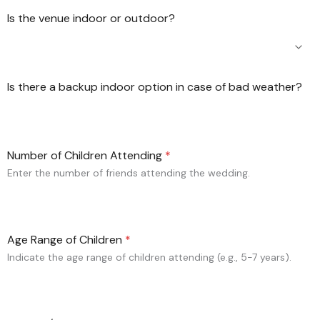
Is the venue indoor or outdoor?
Is there a backup indoor option in case of bad weather?
Number of Children Attending
*
Enter the number of friends attending the wedding.
Age Range of Children
*
Indicate the age range of children attending (e.g., 5-7 years).