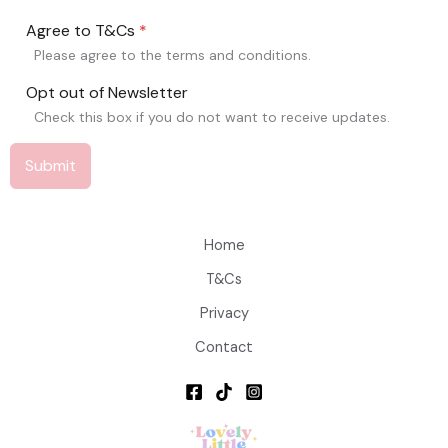
Agree to T&Cs
*
Please agree to the terms and conditions.
Opt out of Newsletter
Check this box if you do not want to receive updates.
Submit
Home
T&Cs
Privacy
Contact