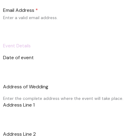
n
i
Email Address
*
t
e
Enter a valid email address.
d
S
t
a
Event Details
t
e
Date of event
s
+
1
Address of Wedding
Enter the complete address where the event will take place.
Address Line 1
Address Line 2