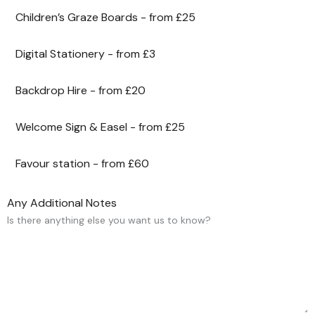
Children’s Graze Boards - from £25
Digital Stationery - from £3
Backdrop Hire - from £20
Welcome Sign & Easel - from £25
Favour station - from £60
Any Additional Notes
Is there anything else you want us to know?