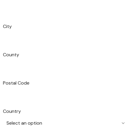
City
County
Postal Code
Country