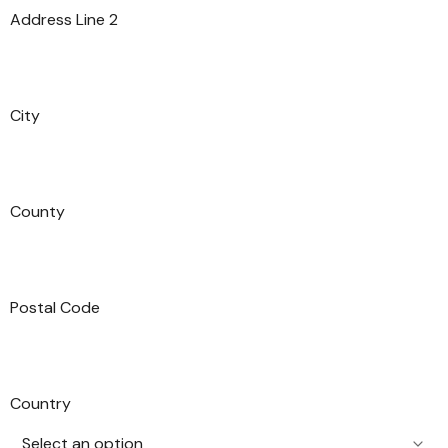
Address Line 2
City
County
Postal Code
Country