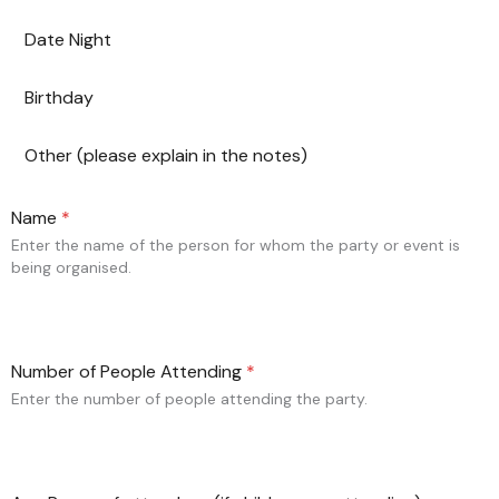
Date Night
Birthday
Other (please explain in the notes)
Name
*
Enter the name of the person for whom the party or event is
being organised.
Number of People Attending
*
Enter the number of people attending the party.