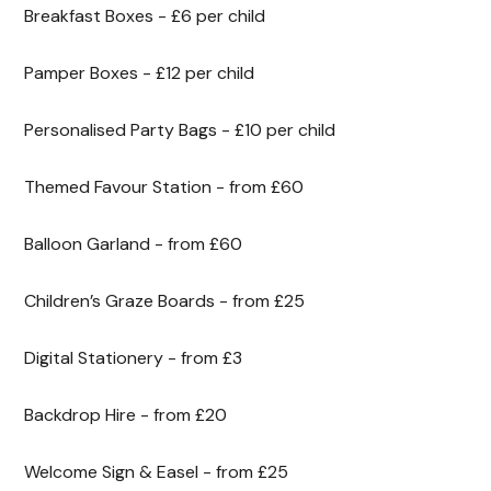
Breakfast Boxes - £6 per child
Pamper Boxes - £12 per child
Personalised Party Bags - £10 per child
Themed Favour Station - from £60
Balloon Garland - from £60
Children’s Graze Boards - from £25
Digital Stationery - from £3
Backdrop Hire - from £20
Welcome Sign & Easel - from £25