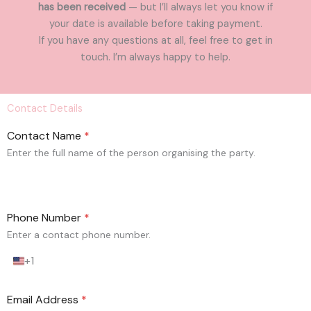
has been received
— but I’ll always let you know if
your date is available before taking payment.
If you have any questions at all, feel free to get in
touch. I’m always happy to help.
Contact Details
Contact Name
*
Enter the full name of the person organising the party.
Phone Number
*
Enter a contact phone number.
+1
U
n
i
Email Address
*
t