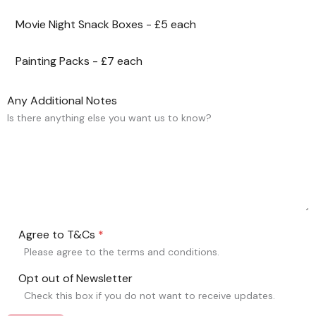
Movie Night Snack Boxes - £5 each
Painting Packs - £7 each
Any Additional Notes
Is there anything else you want us to know?
Agree to T&Cs
*
Please agree to the terms and conditions.
Opt out of Newsletter
Check this box if you do not want to receive updates.