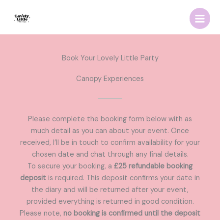
Skip
to
content
Book Your Lovely Little Party
Canopy Experiences
Please complete the booking form below with as
much detail as you can about your event. Once
received, I’ll be in touch to confirm availability for your
chosen date and chat through any final details.
To secure your booking, a
£25 refundable booking
deposit
is required. This deposit confirms your date in
the diary and will be returned after your event,
provided everything is returned in good condition.
Please note,
no booking is confirmed until the deposit