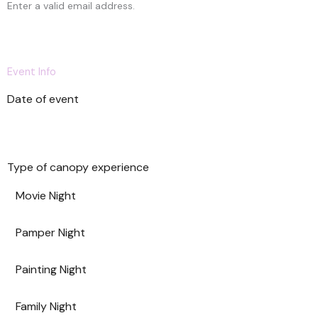
e
Enter a valid email address.
d
S
t
a
Event Info
t
e
Date of event
s
+
1
Type of canopy experience
Movie Night
Pamper Night
Painting Night
Family Night