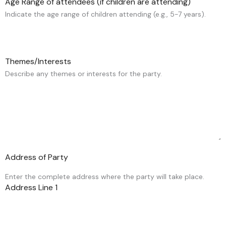
Age Range of attendees (if children are attending)
Indicate the age range of children attending (e.g., 5-7 years).
Themes/Interests
Describe any themes or interests for the party.
Address of Party
Enter the complete address where the party will take place.
Address Line 1