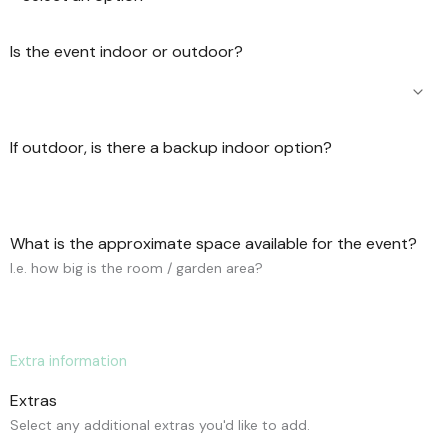
Is the event indoor or outdoor?
If outdoor, is there a backup indoor option?
What is the approximate space available for the event?
I.e. how big is the room / garden area?
Extra information
Extras
Select any additional extras you'd like to add.